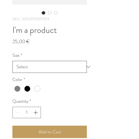
SKU: 217537123517253
I'm a product
Price
25,00 €
Size
*
Color
*
Quantity
*
Add to Cart