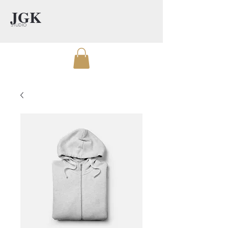
JGK
STUDIO