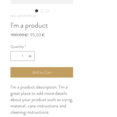
SKU: 671253175371
I'm a product
Regular
Sale
 100,00 € 
95,00 €
Price
Price
Quantity
*
Add to Cart
I'm a product description. I'm a 
great place to add more details 
about your product such as sizing, 
material, care instructions and 
cleaning instructions.