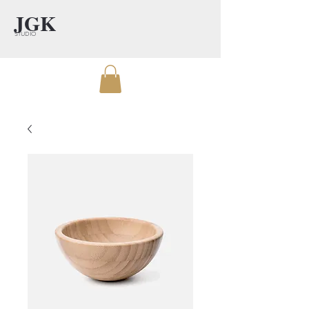
JGK
STUDIO