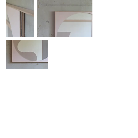
There is no Newsletter
No need to Subscribe