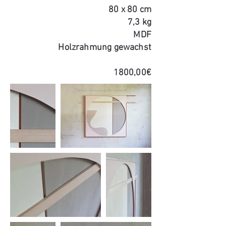
80 x 80 cm
7,3 kg
MDF
Holzrahmung gewachst
1800,00€