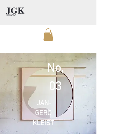
JGK
STUDIO
No.
03
JAN-
GERO
KLEIST